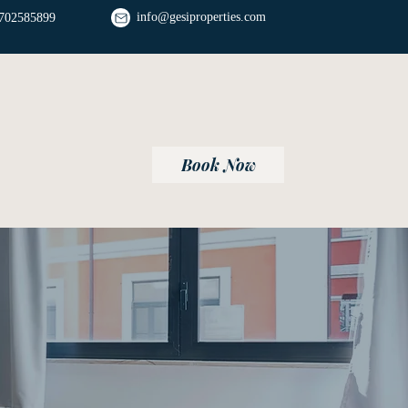
info@gesiproperties.com
702585899
Book Now