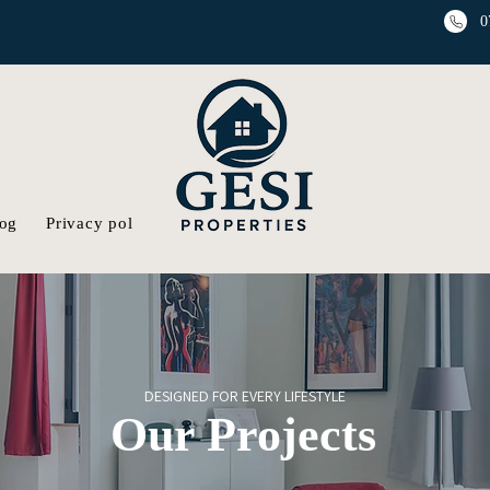
0
og
Privacy policy
Gallery
DESIGNED FOR EVERY LIFESTYLE
Our Projects