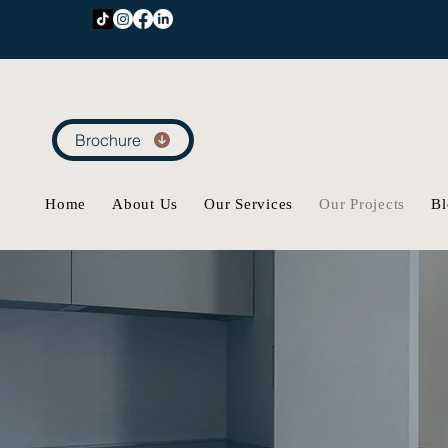
Brochure
Home
About Us
Our Services
Our Projects
Bl