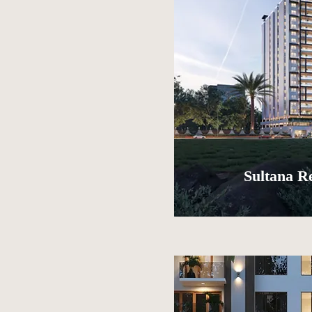
Sultana R