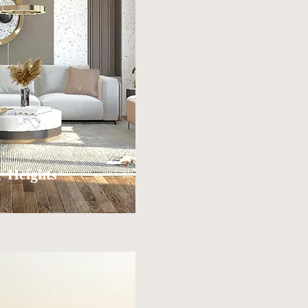
 Heights