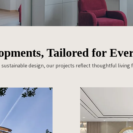
pments, Tailored for Ever
sustainable design, our projects reflect thoughtful living 