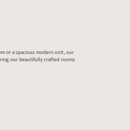
oom or a spacious modern unit, our
ring our beautifully crafted rooms