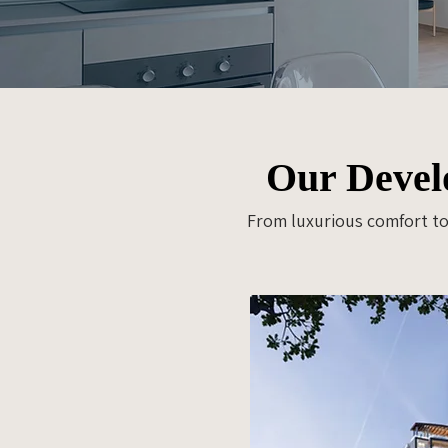
Our Develo
From luxurious comfort to 