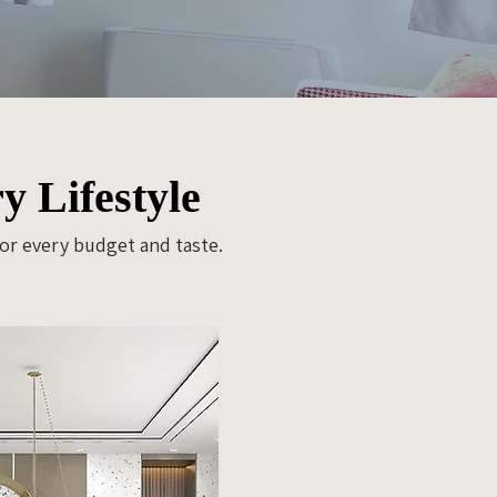
y Lifestyle
for every budget and taste.