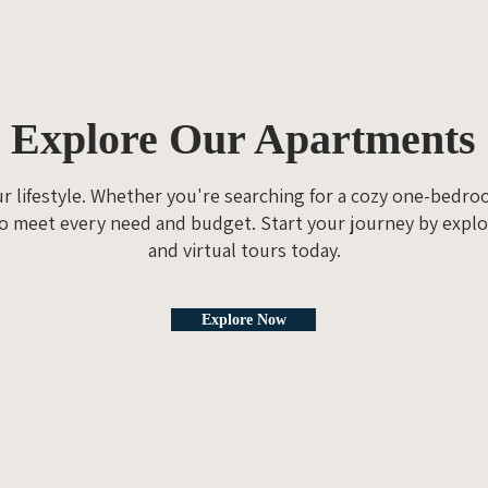
Explore Our Apartments
ur lifestyle. Whether you're searching for a cozy one-bedr
o meet every need and budget. Start your journey by explo
and virtual tours today.
Explore Now