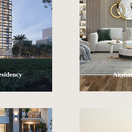
esidency
Akshar