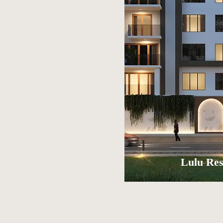
Lulu Res