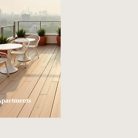
Apartments