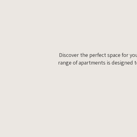
Discover the perfect space for yo
range of apartments is designed t