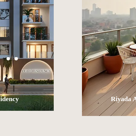
idency
Riyada 