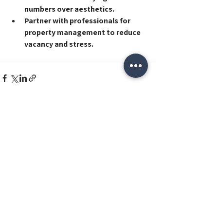
numbers over aesthetics
.
Partner with professionals for 
property management
 to reduce 
vacancy and stress.
See All
Recent Posts