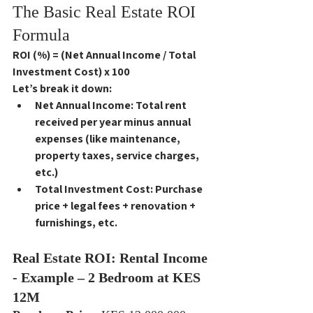
The Basic Real Estate ROI 
Formula
ROI (%) = (Net Annual Income / Total 
Investment Cost) x 100
Let’s break it down:
Net Annual Income
: Total rent 
received per year 
minus
 annual 
expenses (like maintenance, 
property taxes, service charges, 
etc.)
Total Investment Cost
: Purchase 
price + legal fees + renovation + 
furnishings, etc.
Real Estate ROI: Rental Income 
- Example – 2 Bedroom at KES 
12M