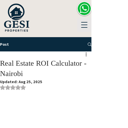
Post
Real Estate ROI Calculator -
Nairobi
Updated:
Aug 25, 2025
Rated NaN out of 5 stars.