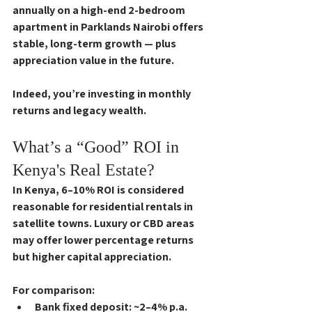
annually on a high-end 2-bedroom 
apartment in Parklands Nairobi offers 
stable, long-term growth — plus 
appreciation value in the future. 
Indeed, you’re investing in monthly 
returns and legacy wealth.
What’s a “Good” ROI in 
Kenya's Real Estate?
In Kenya, 
6–10% ROI
 is considered 
reasonable for residential rentals in 
satellite towns. Luxury or CBD areas 
may offer lower percentage returns 
but higher capital appreciation.
For comparison:
Bank fixed deposit
: ~2–4% p.a.