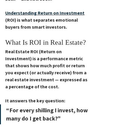
Understanding 
Return on Investment
(ROI)
 is what separates emotional 
buyers from smart investors. 
What Is ROI in Real Estate?
Real Estate ROI (Return on 
Investment)
 is a performance metric 
that shows how much profit or return 
you expect (or actually receive) from a 
real estate investment — expressed as 
a percentage of the cost.
It answers the key question:
“For every shilling I invest, how 
many do I get back?”