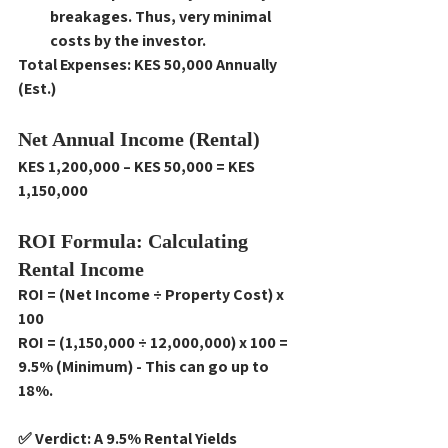
breakages. Thus, very minimal 
costs by the investor. 
Total Expenses: KES 50,000 Annually 
(Est.)
Net Annual Income (Rental)
KES 1,200,000 – KES 50,000 = KES 
1,150,000
ROI Formula: Calculating 
Rental Income
ROI = (Net Income ÷ Property Cost) x 
100
ROI = (1,150,000 ÷ 12,000,000) x 100 = 
9.5% (Minimum) - This can go up to 
18%. 
✅ Verdict: A 9.5% Rental Yields 