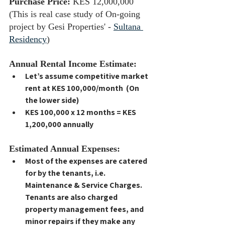
Purchase Price:
 KES 12,000,000 
(This is real case study of On-going 
project by Gesi Properties' - 
Sultana 
Residency
)
Annual Rental Income Estimate:
Let’s assume competitive market 
rent at 
KES 100,000/month  (On 
the lower side)
KES 100,000 x 12 months = KES 
1,200,000 annually
Estimated Annual Expenses:
Most of the expenses are catered 
for by the tenants, i.e. 
Maintenance & Service Charges. 
Tenants are also charged 
property management fees, and 
minor repairs if they make any 