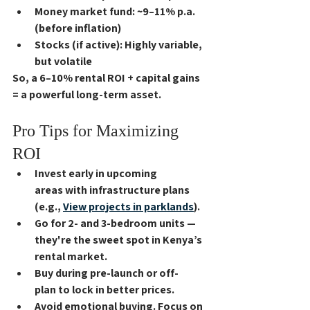
Money market fund
: ~9–11% p.a. 
(before inflation)
Stocks (if active)
: Highly variable, 
but volatile
So, a 
6–10% rental ROI
 + capital gains 
= a powerful long-term asset.
Pro Tips for Maximizing 
ROI
Invest early in 
upcoming 
areas
 with infrastructure plans 
(e.g., 
View projects in parklands
).
Go for 
2- and 3-bedroom units
 — 
they're the sweet spot in Kenya’s 
rental market.
Buy during 
pre-launch or off-
plan
 to lock in better prices.
Avoid emotional buying. Focus on 