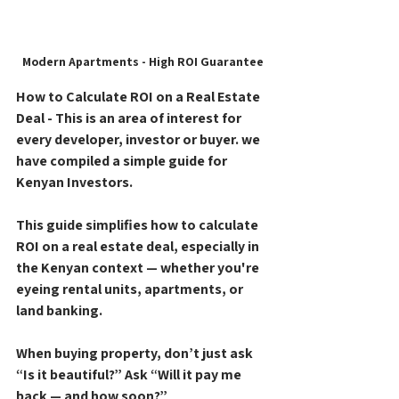
Modern Apartments - High ROI Guarantee
How to Calculate ROI on a Real Estate 
Deal - This is an area of interest for 
every developer, investor or buyer. we 
have compiled a simple guide for 
Kenyan Investors.
This guide simplifies how to calculate 
ROI on a real estate deal, especially in 
the Kenyan context — whether you're 
eyeing rental units, apartments, or 
land banking.
When buying property, don’t just ask 
“Is it beautiful?”
 Ask 
“Will it pay me 
back — and how soon?”