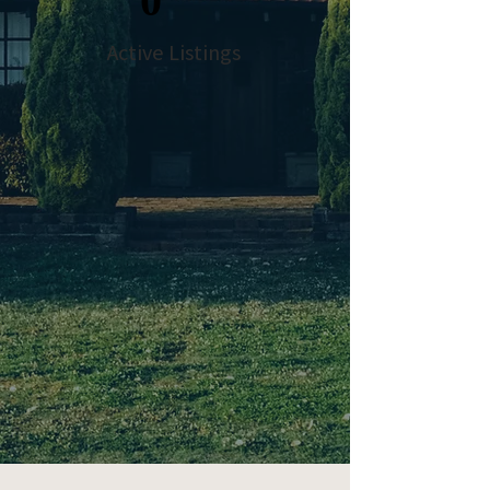
0
Active Listings