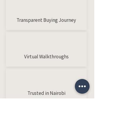
Transparent Buying Journey
Virtual Walkthroughs
Trusted in Nairobi
Client Stories