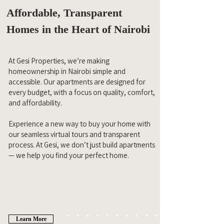
Affordable, Transparent
Homes in the Heart of Nairobi
At Gesi Properties, we’re making
homeownership in Nairobi simple and
accessible. Our apartments are designed for
every budget, with a focus on quality, comfort,
and affordability.
Experience a new way to buy your home with
our seamless virtual tours and transparent
process. At Gesi, we don’t just build apartments
— we help you find your perfect home.
Learn More