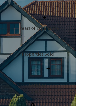
+
Years of Experience
Properties Sold
+
Satisfied
Clients