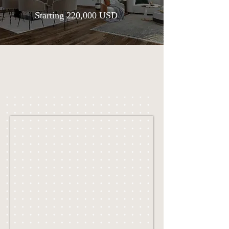
Starting 220,000 USD