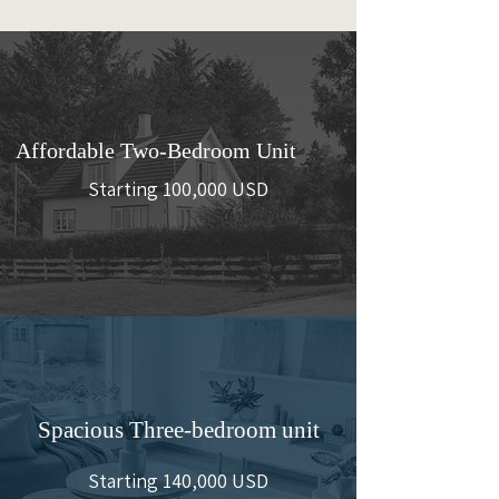
Affordable Two-Bedroom Unit
Starting 100,000 USD
Spacious Three-bedroom unit
Starting 140,000 USD