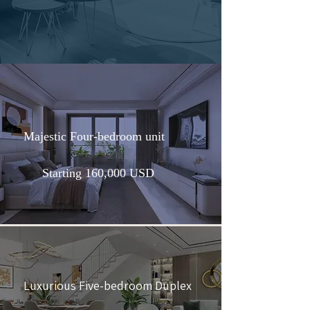
Majestic Four-bedroom unit
Starting 160,000 USD
Luxurious Five-bedroom Duplex