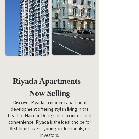
Riyada Apartments –
Now Selling
Discover Riyada, a modern apartment
development offering stylish living in the
heart of Nairobi. Designed for comfort and
convenience, Riyada is the ideal choice for
first-time buyers, young professionals, or
investors.