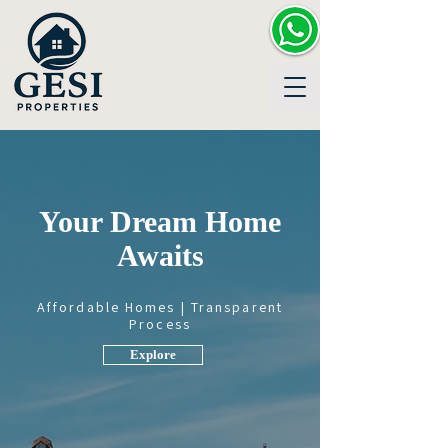
Your Dream Home
Awaits
Affordable Homes | Transparent
Process
Explore