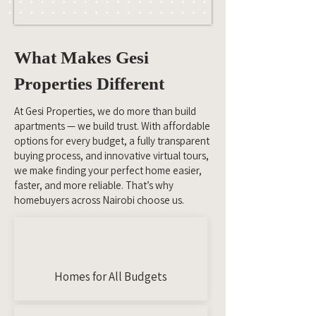
What Makes Gesi
Properties Different
At Gesi Properties, we do more than build
apartments — we build trust. With affordable
options for every budget, a fully transparent
buying process, and innovative virtual tours,
we make finding your perfect home easier,
faster, and more reliable. That’s why
homebuyers across Nairobi choose us.
Homes for All Budgets